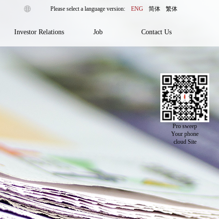
ENG
简体
繁体
Investor Relations
Job
Contact Us
Pro sweep
Your phone
cloud Site