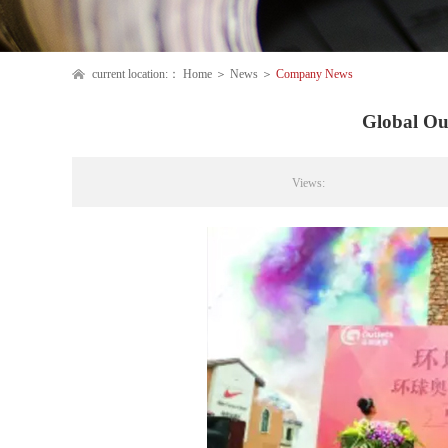
current location:：
Home
＞
News
＞
Company News
Global Ou
Views: