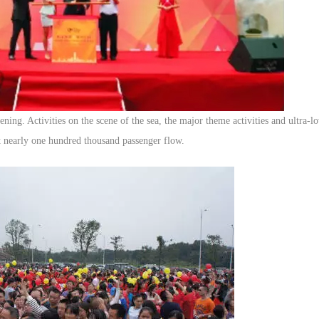
ning. Activities on the scene of the sea, the major theme activities and ultra-
ct nearly one hundred thousand passenger flow.