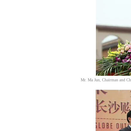
Mr. Ma Jun, Chairman and Chi