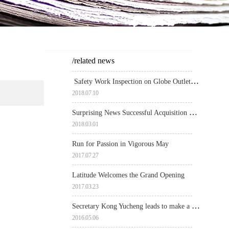
/related news
Safety Work Inspection on Globe Outlets by Government Authorities
2018
.
07
.
10
Surprising News Successful Acquisition of Yinchuan Property by Richly Field
2018
.
03
.
01
Run for Passion in Vigorous May
2017
.
07
.
27
Latitude Welcomes the Grand Opening
2017
.
03
.
23
Secretary Kong Yucheng leads to make a spot inspection over Globe Outlets
2016
.
05
.
06