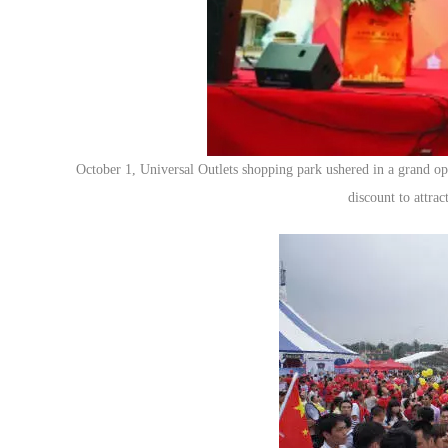
October 1, Universal Outlets shopping park ushered in a grand ope
discount to attra