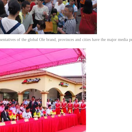
entatives of the global Ole brand, provinces and cities have the major media p