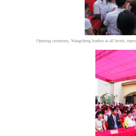
Opening ceremony, Wangcheng leaders at all levels, repres