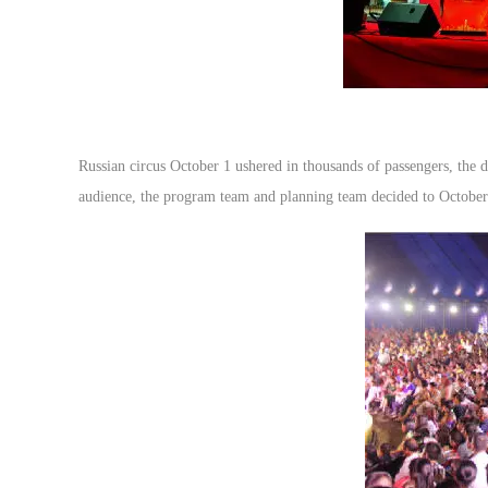
Russian circus October 1 ushered in thousands of passengers, the da
audience, the program team and planning team decided to October 