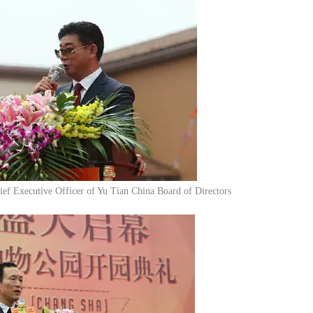
ef Executive Officer of Yu Tian China Board of Directors