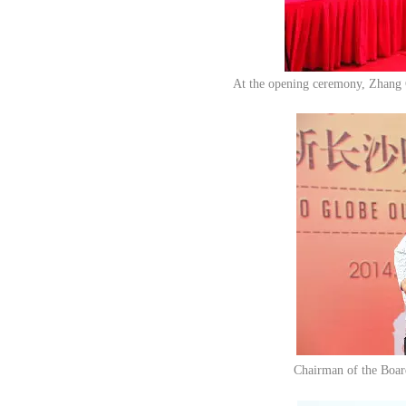
At the opening ceremony, Zhang 
Chairman of the Boar