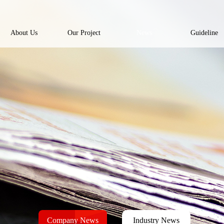
About Us
Our Project
News
Guideline
Company News
Industry News