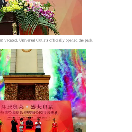
n vacated, Universal Outlets officially opened the park.