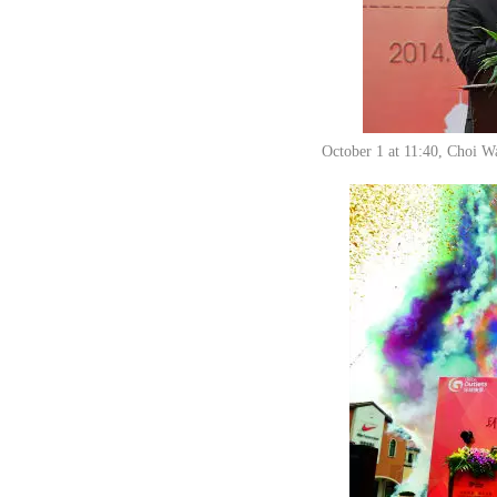
October 1 at 11:40, Choi Wa