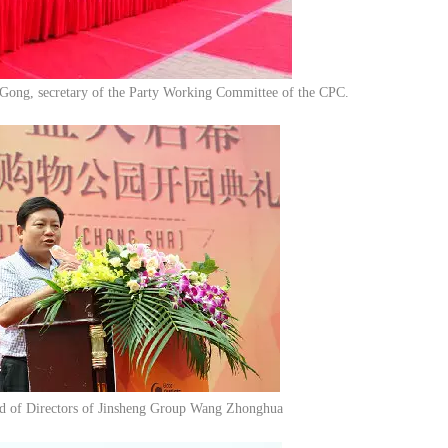
Gong, secretary of the Party Working Committee of the CPC.
d of Directors of Jinsheng Group Wang Zhonghua