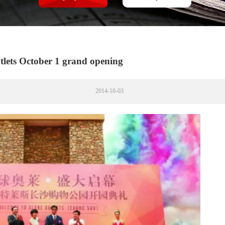
tlets October 1 grand opening
2014-10-03