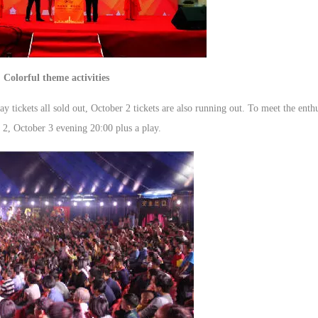
Colorful theme activities
y tickets all sold out, October 2 tickets are also running out. To meet the enthu
2, October 3 evening 20:00 plus a play.