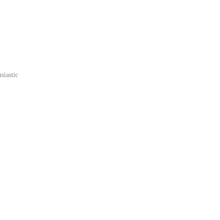
siastic