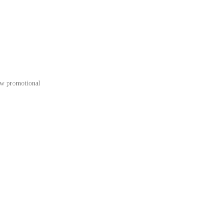
low promotional