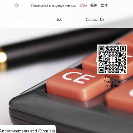
ENG
简体
繁体
Investor Relations
Job
Contact Us
Pro sweep
Your phone
cloud Site
Announcements and Circulars