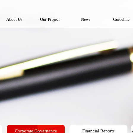
About Us
Our Project
News
Guideline
Corporate Governance
Financial Reports