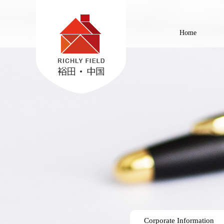
Home
Corporate Information